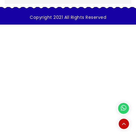
Copyright 2021 All Rights Reserved