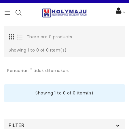
There are 0 products.
Showing 1 to 0 of 0 Item(s)
Pencarian '' tidak ditemukan.
Showing 1 to 0 of 0 Item(s)

FILTER