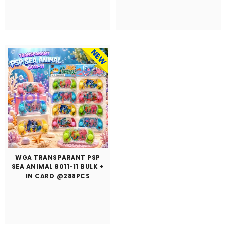
WGA TRANSPARANT PSP
SEA ANIMAL 8011-11 BULK +
IN CARD @288PCS