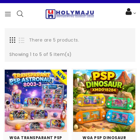
There are 5 products.
Showing 1 to 5 of 5 Item(s)
WGA TRANSPARANT PSP
WGA PSP DINOSAUR