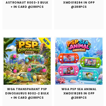
ASTRONAUT 8003-3 BULK
XMD018284 IN OPP
+ IN CARD @288PCS
@288PCS
WGA TRANSPARANT PSP
WGA PSP SEA ANIMAL
DINOSAURUS 8002-2 BULK
XMD018285 IN OPP
+ IN CARD @288PCS
@288PCS