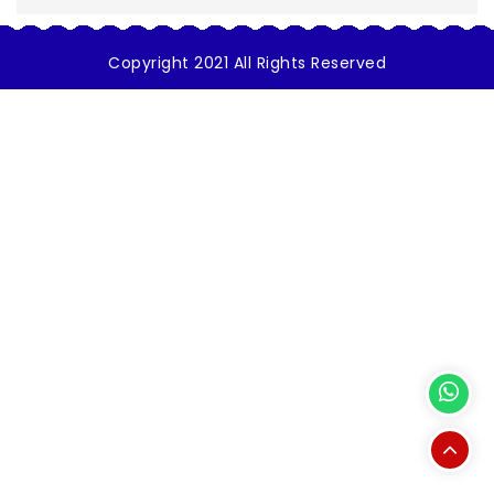
Copyright 2021 All Rights Reserved