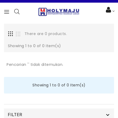
There are 0 products.
Showing 1 to 0 of 0 Item(s)
Pencarian '' tidak ditemukan.
Showing 1 to 0 of 0 Item(s)

FILTER