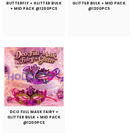
BUTTERFLY + GLITTER BULK
GLITTER BULK + MID PACK
+ MID PACK @1200PCS
@1200PCS
DCO FULL MASK FAIRY +
GLITTER BULK + MID PACK
@1200PCS