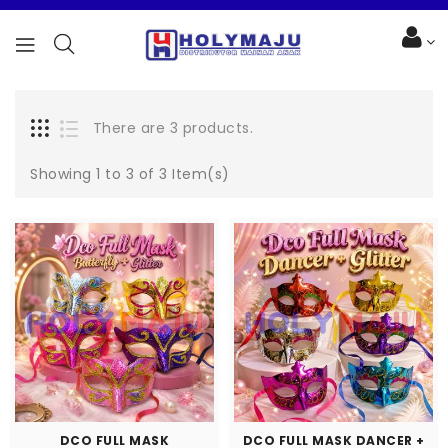
There are 3 products.
Showing 1 to 3 of 3 Item(s)
DCO FULL MASK
DCO FULL MASK DANCER +