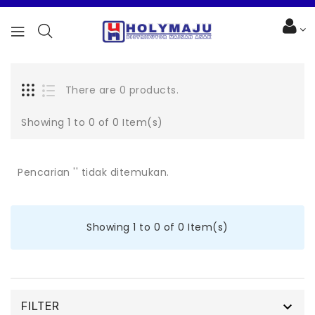
There are 0 products.
Showing 1 to 0 of 0 Item(s)
Pencarian '' tidak ditemukan.
Showing 1 to 0 of 0 Item(s)

FILTER