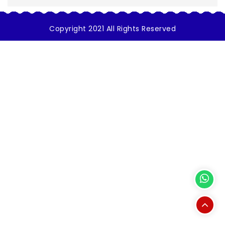
Copyright 2021 All Rights Reserved