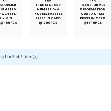
TRA
TRA
TRA
NSFORMER
TRANSFORMER
TRANSFORMER
LE 4 ITEM
NUMBER 0-4
DEFORMATION
D GC45317
XQ988/JM26866
GUARD CP123
P + MID
PRESS IN CARD
PRESS IN CARD
 @480PCS
@1200PCS
@1440PCS
g 1 to 5 of 5 Item(s)