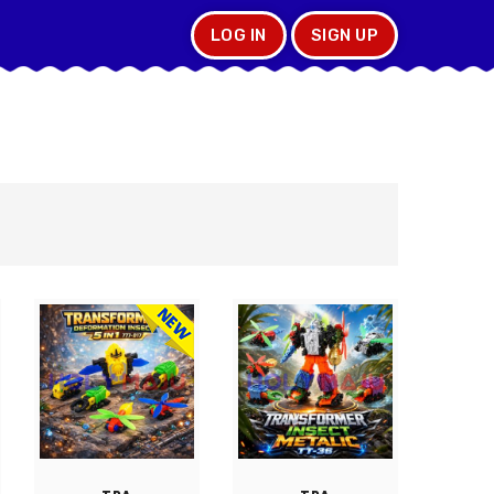
LOG IN
SIGN UP