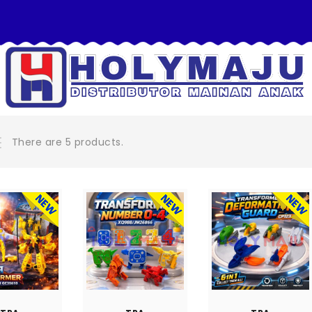
There are 5 products.