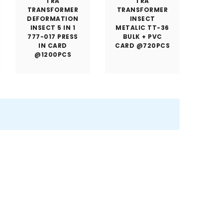
TRA
TRA
TRANSFORMER
TRANSFORMER
DEFORMATION
INSECT
INSECT 5 IN 1
METALIC TT-36
777-017 PRESS
BULK + PVC
IN CARD
CARD @720PCS
@1200PCS