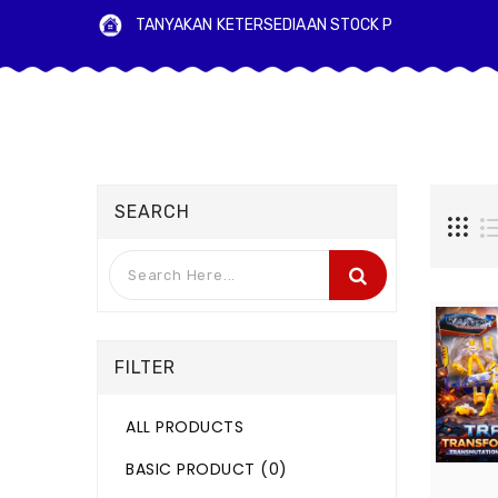
TANYAKAN KETERSEDIAAN STO
SEARCH
FILTER
ALL PRODUCTS
BASIC PRODUCT
(0)