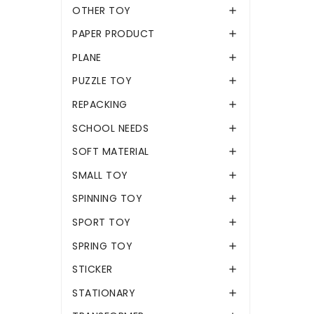
OTHER TOY

PAPER PRODUCT

PLANE

PUZZLE TOY

REPACKING

SCHOOL NEEDS

SOFT MATERIAL

SMALL TOY

SPINNING TOY

SPORT TOY

SPRING TOY

STICKER

STATIONARY
