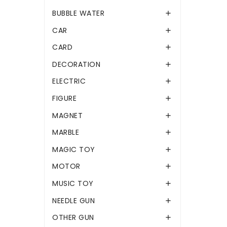
BUBBLE WATER

CAR

CARD

DECORATION

ELECTRIC

FIGURE

MAGNET

MARBLE

MAGIC TOY

MOTOR

MUSIC TOY

NEEDLE GUN

OTHER GUN
