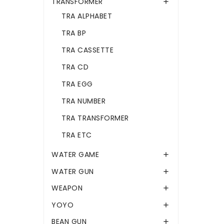
TRANSFORMER

TRA ALPHABET
TRA BP
TRA CASSETTE
TRA CD
TRA EGG
TRA NUMBER
TRA TRANSFORMER
TRA ETC
WATER GAME

WATER GUN

WEAPON

YOYO

BEAN GUN
