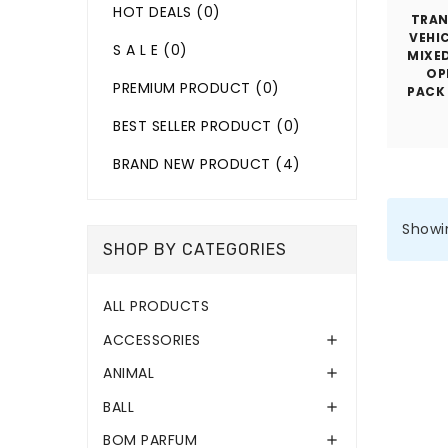
HOT DEALS
(0)
TRA
VEHIC
S A L E
(0)
MIXE
OP
PREMIUM PRODUCT
(0)
PACK
BEST SELLER PRODUCT
(0)
BRAND NEW PRODUCT
(4)
Showin
SHOP BY CATEGORIES
ALL PRODUCTS
ACCESSORIES

ANIMAL

BALL

BOM PARFUM
