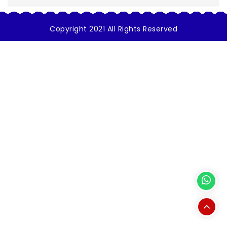
Copyright 2021 All Rights Reserved