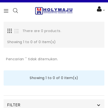
There are 0 products.
Showing 1 to 0 of 0 Item(s)
Pencarian '' tidak ditemukan.
Showing 1 to 0 of 0 Item(s)

FILTER