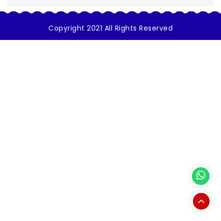
Copyright 2021 All Rights Reserved