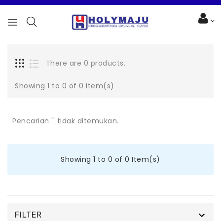
There are 0 products.
Showing 1 to 0 of 0 Item(s)
Pencarian '' tidak ditemukan.
Showing 1 to 0 of 0 Item(s)

FILTER