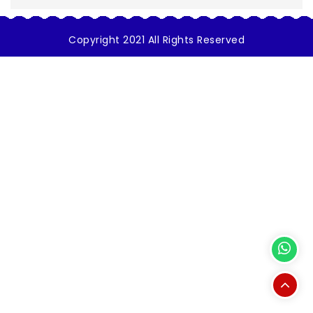
Copyright 2021 All Rights Reserved