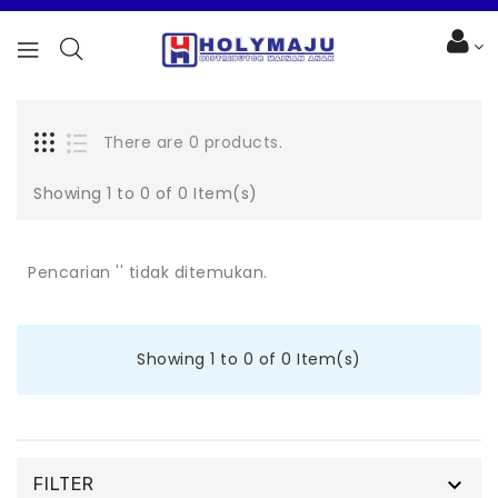
There are 0 products.
Showing 1 to 0 of 0 Item(s)
Pencarian '' tidak ditemukan.
Showing 1 to 0 of 0 Item(s)

FILTER