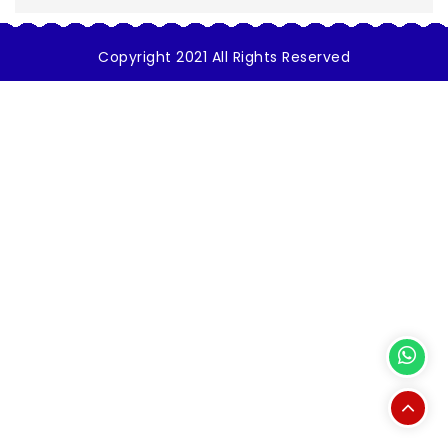
Copyright 2021 All Rights Reserved