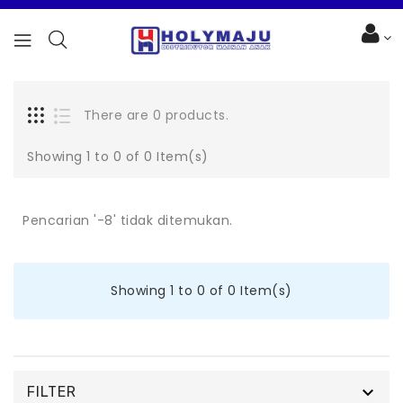
There are 0 products.
Showing 1 to 0 of 0 Item(s)
Pencarian '-8' tidak ditemukan.
Showing 1 to 0 of 0 Item(s)

FILTER